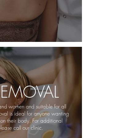
REMOVAL
and women and suitable for all
moval is ideal for anyone wanting
on their body. For additional
lease call our clinic.