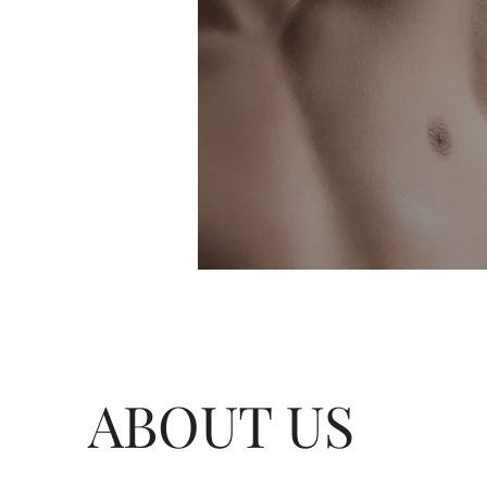
ABOUT US