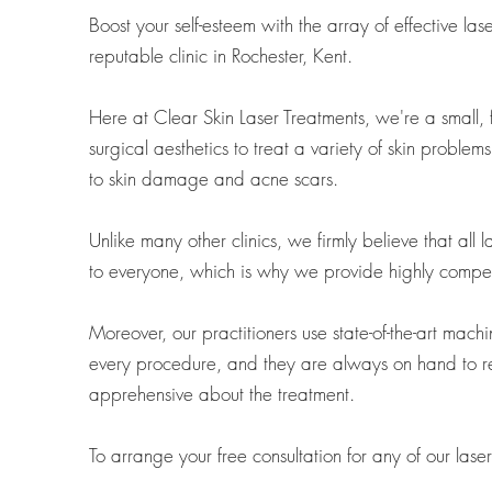
Boost your self-esteem with the array of effective la
reputable clinic in Rochester, Kent.
Here at Clear Skin Laser Treatments, we're a small, fa
surgical aesthetics to treat a variety of skin problem
to skin damage and acne scars.
Unlike many other clinics, we firmly believe that all
to everyone, which is why we provide highly competit
Moreover, our practitioners use state-of-the-art machi
every procedure, and they are always on hand to re
apprehensive about the treatment.
To arrange your free consultation for any of our lase