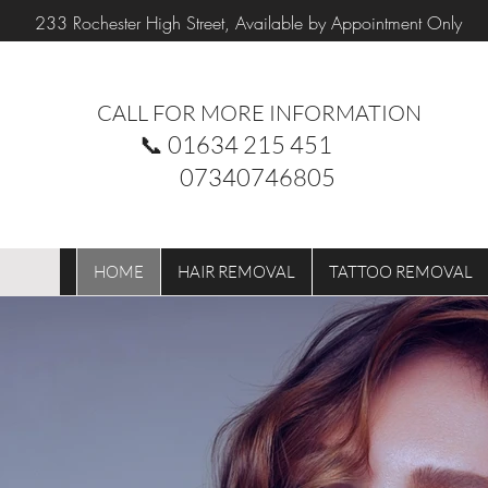
233 Rochester High Street, Available by Appointment Only
CALL FOR MORE INFORMATION
📞
01634 215 451
07340746805
HOME
HAIR REMOVAL
TATTOO REMOVAL