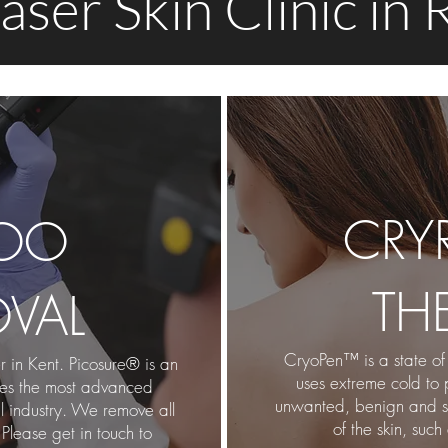
aser Skin Clinic in
CRY
TOO
TH
VAL
CryoPen™ is a sta
te of
 in Kent. Picosure® is an
uses extreme cold to 
ses the most advanced
unwanted, benign and sup
l industry. We remove all
of the skin, such
 Please get in touch to