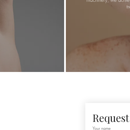
t
Request 
Your name