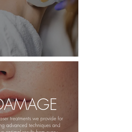
 DAMAGE
aser treatments we provide for
ing advanced techniques and
e optimal results from every