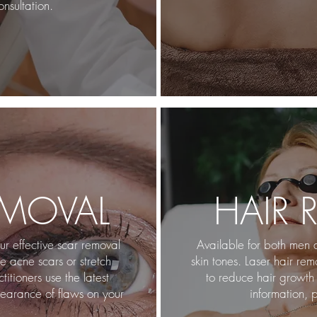
nsultation.
EMOVAL
HAIR 
r effective scar removal
Available for both men 
 acne scars or stretch
skin tones. Laser hair re
itioners use the latest
to reduce hair growth 
earance of flaws on your
information, p