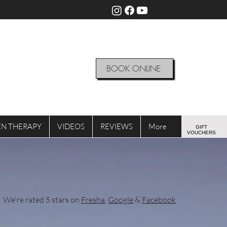
BOOK ONLINE
N THERAPY
VIDEOS
REVIEWS
More
GIFT
VOUCHERS
We're rated 5 stars on
Fresha
,
Google
&
Facebook