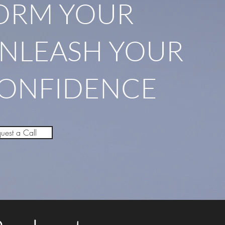
ORM YOUR
UNLEASH YOUR
CONFIDENCE
uest a Call