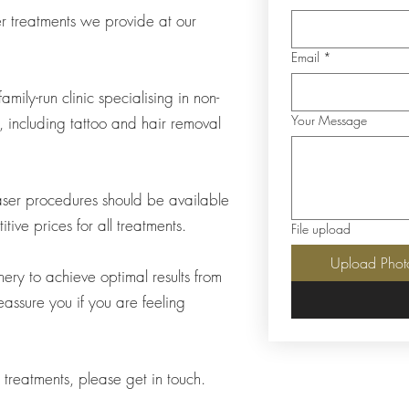
ser treatments we provide at our
Email
*
mily-run clinic specialising in non-
Your Message
s, including tattoo and hair removal
 laser procedures should be available
ive prices for all treatments.
File upload
Upload Phot
nery to achieve optimal results from
assure you if you are feeling
r treatments, please get in touch.