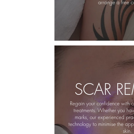
arrange a free co
SCAR R
Regain your confidence with ou
treatments. Whether you have
marks, our experienced pract
technology to minimise the app
skin.