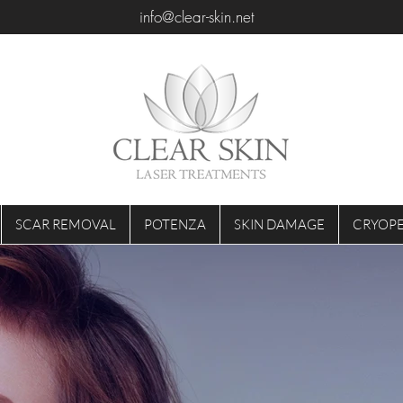
info@clear-skin.net
SCAR REMOVAL
POTENZA
SKIN DAMAGE
CRYOPE