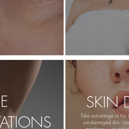
EE
SKIN
ATI
ONS
Take advantage of the l
sun-damaged skin. Us
machinery, we achiev