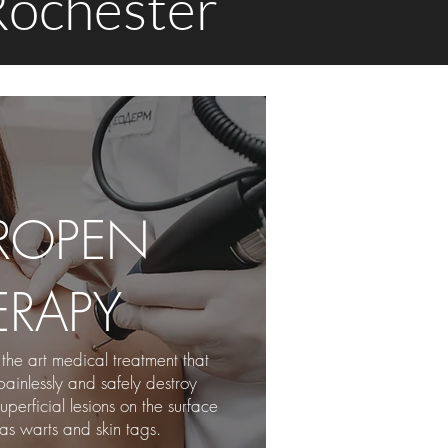
 Rochester
ROPEN
ERAPY
 the art medical treatment that
painlessly
and safely destroy
erficial lesions on the surface
 as warts and skin tags.