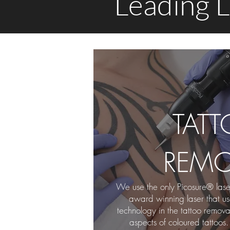
Leading L
TAT
REMO
We use the only Picosure® laser
award winning laser that u
technology in the tattoo remova
aspects of coloured tattoos.