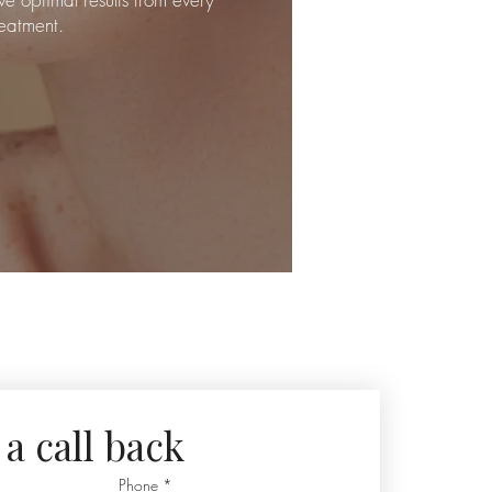
reatment.
a call back
Phone
*