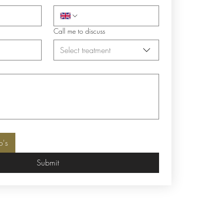
Call me to discuss
Select treatment
o's
Submit