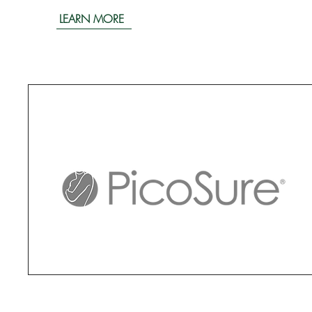
LEARN MORE