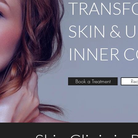
TRANSF
SKIN & 
INNER 
Book a Treatment
Req