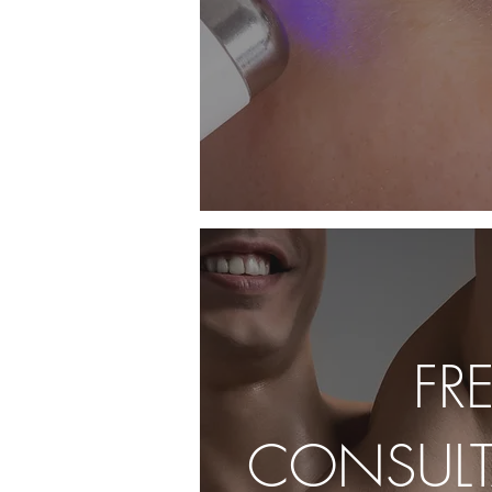
FR
CONSULT